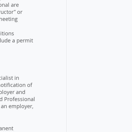
onal are 
uctor” or 
meeting 
itions
clude a permit 
alist in 
otification of 
ployer and 
d Professional 
 an employer, 
manent 