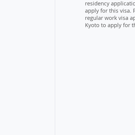
residency applicat
apply for this visa.
regular work visa a
Kyoto to apply for th