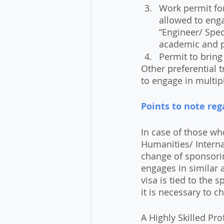
Work permit for
allowed to enga
“Engineer/ Spec
academic and p
Permit to bring
Other preferential t
to engage in multip
Points to note reg
In case of those wh
Humanities/ Internat
change of sponsori
engages in similar a
visa is tied to the
it is necessary to c
A Highly Skilled Pro