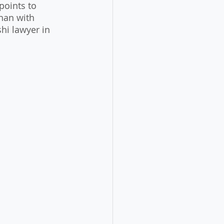
oints to 
than with 
hi lawyer in 