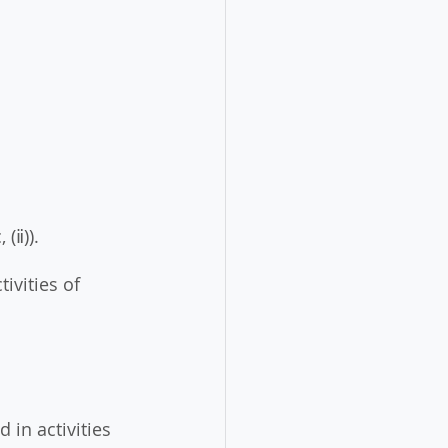
 (ⅱ)). 
ivities of 
 in activities 