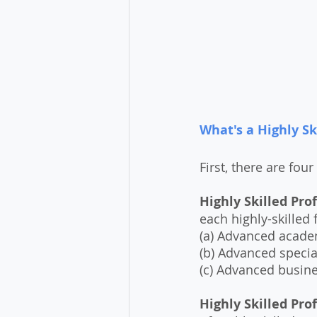
What's a Highly Sk
First, there are four 
Highly Skilled Prof
each highly-skilled 
(a) Advanced academ
(b) Advanced special
(c) Advanced busin
Highly Skilled Prof