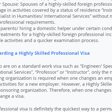
 Spouse: Spouses of a highly-skilled foreign professi
ge in activities covered by a status of residence “Instr
ialist in Humanities/ International Services” without 
rofessional requirements.
 parents/ hiring a domestic helper under certain cond
reatments for a highly-skilled foreign professional in
le activities and a quicker examination process.
arding a Highly Skilled Professional Visa
o are on a standard work visa such as “Engineer/ Speci
ional Services”, “Professor” or “Instructor”, only the n
ng organization is required when one changes an em
ctivities for a new employer. However, a Highly Skille
 sponsoring organization. Therefore, when one changes
hange a visa.
fessional visa is definitely the quickest way to a per