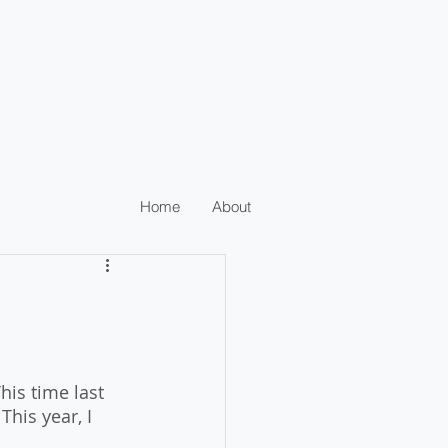
Home
About
is time last 
This year, I 