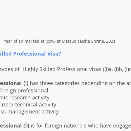
Year of animal tablet (cow) at Matsuo Taisha Shrine, 2021
illed Professional Visa?
types of  Highly Skilled Professional visas ((ⅰ)a, (ⅰ)b, (ⅰ)c,
essional (ⅰ) 
has three categories depending on the act
foreign professional. 
ic research activity
ized/ technical activity
ess management activity
essional (ⅱ)
 is for foreign nationals who have engaged