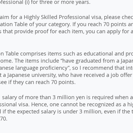
ofessional (ⅰ) for three or more years.
 aim for a Highly Skilled Professional visa, please che
ation Table of your category. If you reach 70 points a
that provide proof for each item, you can apply for a 
on Table comprises items such as educational and pro
ome. The items include “have graduated from a Japa
panese language proficiency”, so I recommend that int
t a Japanese university, who have received a job offer
ee if they can reach 70 points. 
 salary of more than 3 million yen is required when a
ssional visa. Hence, one cannot be recognized as a hig
 if the expected salary is under 3 million, even if the t
70.