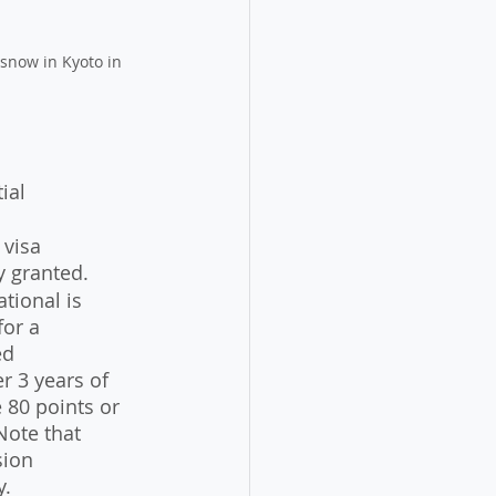
 snow in Kyoto in 
ial 
 visa 
y granted.
tional is 
or a 
ed 
r 3 years of 
 80 points or 
Note that 
sion 
y.