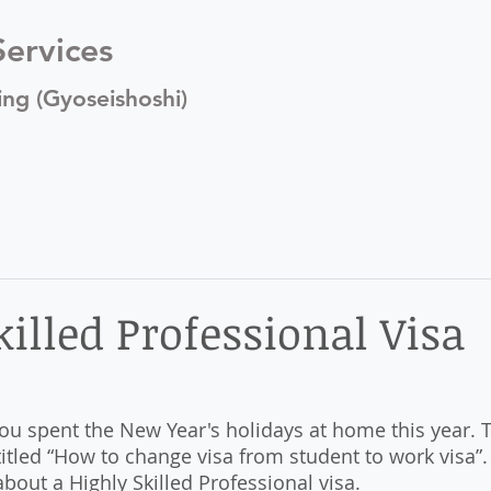
ervices
ing (Gyoseishoshi)
illed Professional Visa
u spent the New Year's holidays at home this year. Th
titled “How to change visa from student to work visa”. 
about a Highly Skilled Professional visa. 