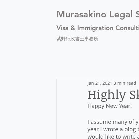
Murasakino Legal S
Visa & Immigration Consult
紫野行政書士事務所
Jan 21, 2021
3 min read
Highly Sk
Happy New Year!
I assume many of yo
year I wrote a blog 
would like to write 