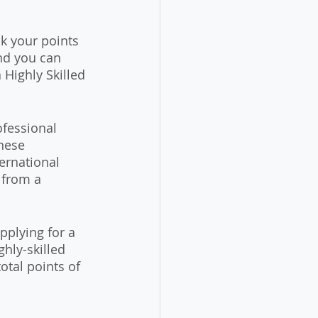
ck your points 
nd you can 
Highly Skilled 
fessional 
nese 
ernational 
 from a 
pplying for a 
hly-skilled 
otal points of 