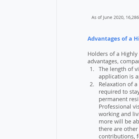
As of June 2020, 16,286
Advantages of a Hi
Holders of a Highly 
advantages, compare
The length of vi
application is 
Relaxation of a 
required to sta
permanent resid
Professional vi
working and liv
more will be ab
there are other
contributions, 