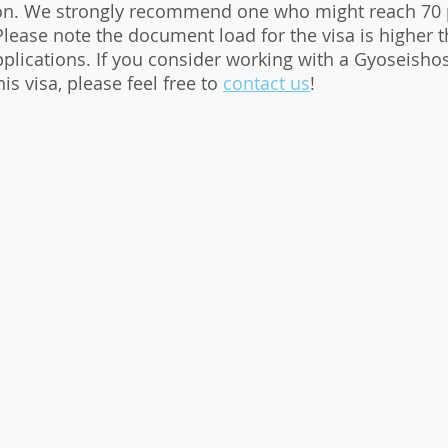
ion. We strongly recommend one who might reach 70 p
 Please note the document load for the visa is higher 
pplications. If you consider working with a Gyoseishos
is visa, please feel free to 
contact us
!