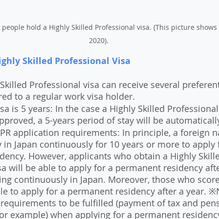
 people hold a Highly Skilled Professional visa. (This picture shows
2020). 
ghly Skilled Professional Visa
Skilled Professional visa can receive several preferent
d to a regular work visa holder.
sa is 5 years: In the case a Highly Skilled Professional
approved, a 5-years period of stay will be automaticall
PR application requirements: In principle, a foreign na
y in Japan continuously for 10 years or more to apply f
ency. However, applicants who obtain a Highly Skill
sa will be able to apply for a permanent residency afte
ing continuously in Japan. Moreover, those who score
le to apply for a permanent residency after a year. ※
 requirements to be fulfilled (payment of tax and pen
for example) when applying for a permanent residenc