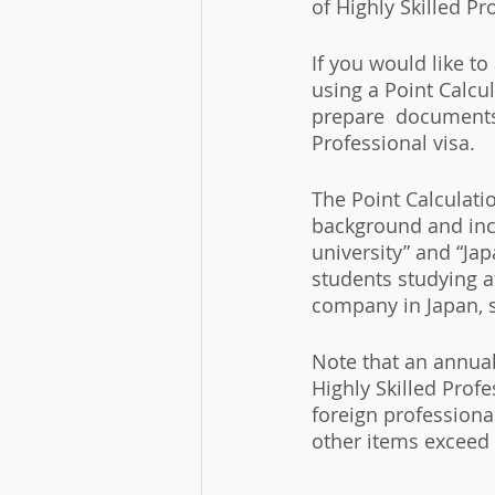
of Highly Skilled Pr
If you would like to
using a Point Calcul
prepare  documents 
Professional visa.
The Point Calculati
background and inc
university” and “Ja
students studying a
company in Japan, s
Note that an annual
Highly Skilled Profe
foreign professional
other items exceed 