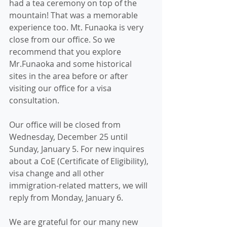
had a tea ceremony on top of the 
mountain! That was a memorable 
experience too. Mt. Funaoka is very 
close from our office. So we 
recommend that you explore 
Mr.Funaoka and some historical 
sites in the area before or after 
visiting our office for a visa 
consultation.
Our office will be closed from 
Wednesday, December 25 until 
Sunday, January 5. For new inquires 
about a CoE (Certificate of Eligibility), 
visa change and all other 
immigration-related matters, we will 
reply from Monday, January 6.
We are grateful for our many new 