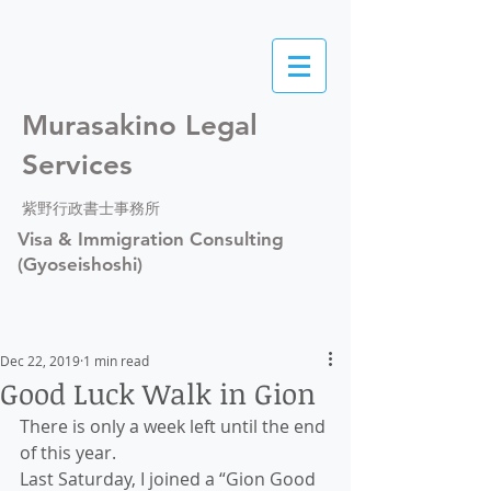
Murasakino Legal
Services
紫野行政書士事務所
Visa & Immigration Consulting
(Gyoseishoshi)
Dec 22, 2019
1 min read
Good Luck Walk in Gion
There is only a week left until the end 
of this year.
Last Saturday, I joined a “Gion Good 