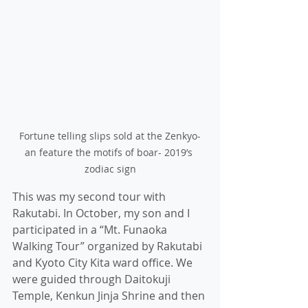
Fortune telling slips sold at the Zenkyo-
an feature the motifs of boar- 2019’s 
zodiac sign
This was my second tour with 
Rakutabi. In October, my son and I 
participated in a “Mt. Funaoka 
Walking Tour” organized by Rakutabi 
and Kyoto City Kita ward office. We 
were guided through Daitokuji 
Temple, Kenkun Jinja Shrine and then 