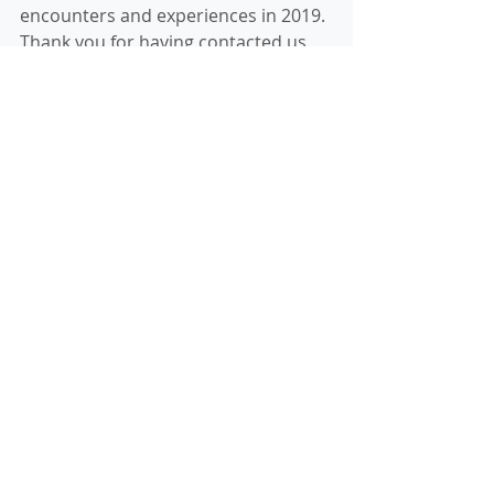
encounters and experiences in 2019.
Thank you for having contacted us 
through this website.
We wish you all a Merry Christmas 
and a Happy New Year! 
Our new sign board with Nandia