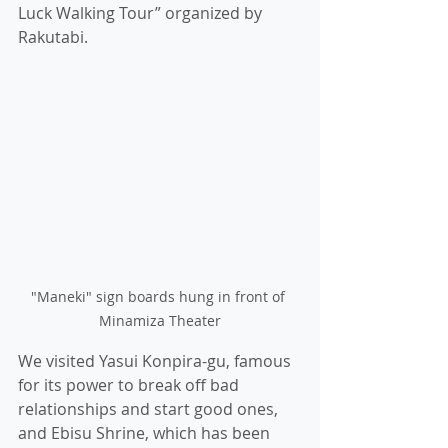
Luck Walking Tour” organized by 
Rakutabi.
"Maneki" sign boards hung in front of 
Minamiza Theater
We visited Yasui Konpira-gu, famous 
for its power to break off bad 
relationships and start good ones, 
and Ebisu Shrine, which has been 