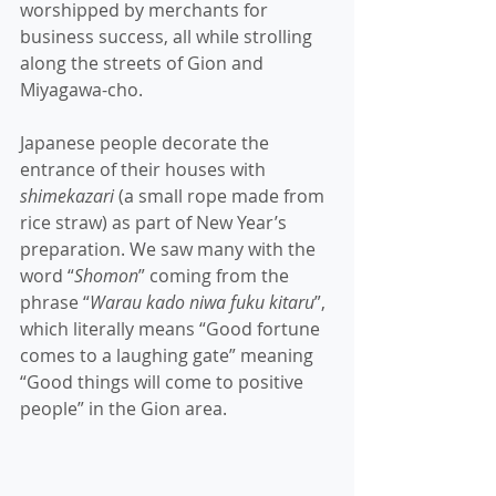
worshipped by merchants for 
business success, all while strolling 
along the streets of Gion and 
Miyagawa-cho. 
Japanese people decorate the 
entrance of their houses with 
shimekazari
 (a small rope made from 
rice straw) as part of New Year’s 
preparation. We saw many with the 
word “
Shomon
” coming from the 
phrase “
Warau kado niwa fuku kitaru
”, 
which literally means “Good fortune 
comes to a laughing gate” meaning 
“Good things will come to positive 
people” in the Gion area. 