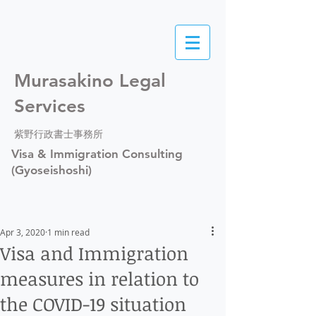
Murasakino Legal
Services
紫野行政書士事務所
Visa & Immigration Consulting
(Gyoseishoshi)
Apr 3, 2020
1 min read
Visa and Immigration
measures in relation to
the COVID-19 situation