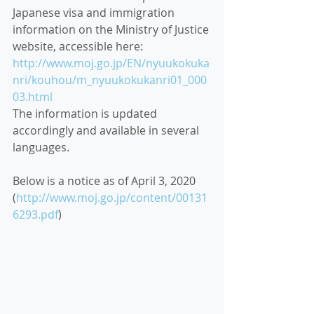
Japanese visa and immigration 
information on the Ministry of Justice 
website, accessible here:
http://www.moj.go.jp/EN/nyuukokuka
nri/kouhou/m_nyuukokukanri01_000
03.html
T
he information is updated 
accordingly and available in several 
languages.
Below is a notice as of April 3, 2020 
(
http://www.moj.go.jp/content/00131
6293.pdf
)