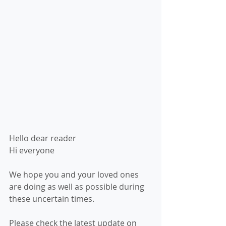
Hello dear reader 
Hi everyone
We hope you and your loved ones 
are doing as well as possible during 
these uncertain times. 
Please check the latest update on 