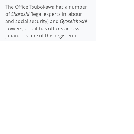
The Office Tsubokawa has a number 
of 
Sharoshi
 (legal experts in labour 
and social security) and 
Gyoseishoshi
lawyers, and it has offices across 
Japan. It is one of the Registered 
Support Organization (
Toroku Shien 
Kikan
) within the Specified Skilled visa 
scheme. Thank you, the Office 
Tsubokawa, for giving me the 
opportunity!
If you are interested in working in 
Japan, or need immigration services 
and/or immigration visa advice, 
please don't hesitate to 
contact us
. 
We can assist in all Japanese visa 
issues, from a business visa to other 
specialist visas. 