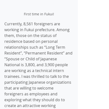
First time in Fukui!
Currently, 8,561 foreigners are 
working in Fukui prefecture. Among 
them, those on the status of 
residence based on personal 
relationships such as “Long Term 
Resident”, “Permanent Resident” and 
“Spouse or Child of Japanese 
National is 3,800, and 3,900 people 
are working as a technical intern 
trainees. I was thrilled to talk to the 
participating Japanese organizations 
that are willing to welcome 
foreigners as employees and 
exploring what they should do to 
create an attractive working 