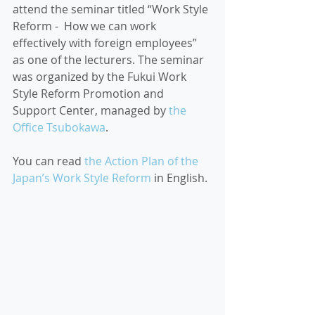
attend the seminar titled “Work Style 
Reform -  How we can work 
effectively with foreign employees” 
as one of the lecturers. The seminar 
was organized by the Fukui Work 
Style Reform Promotion and 
Support Center, managed by 
the 
Office Tsubokawa
. 
You can read 
the Action Plan of the 
Japan’s Work Style Reform
 in English.