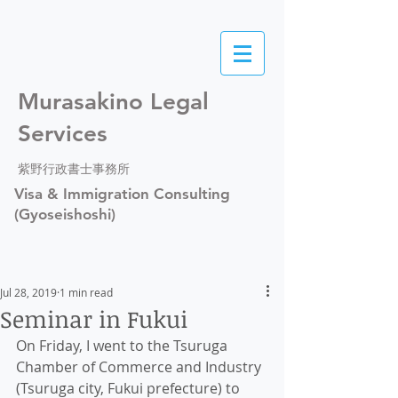
Murasakino Legal
Services
紫野行政書士事務所
Visa & Immigration Consulting
(Gyoseishoshi)
Jul 28, 2019
1 min read
Seminar in Fukui
On Friday, I went to the Tsuruga 
Chamber of Commerce and Industry 
(Tsuruga city, Fukui prefecture) to 