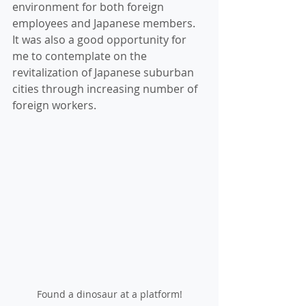
environment for both foreign 
employees and Japanese members. 
It was also a good opportunity for 
me to contemplate on the 
revitalization of Japanese suburban 
cities through increasing number of 
foreign workers. 
Found a dinosaur at a platform!