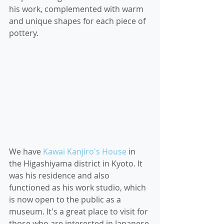
his work, complemented with warm 
and unique shapes for each piece of 
pottery.
We have 
Kawai Kanjiro's House
 in 
the Higashiyama district in Kyoto. It 
was his residence and also 
functioned as his work studio, which 
is now open to the public as a 
museum. It's a great place to visit for 
those who are interested in Japanese 