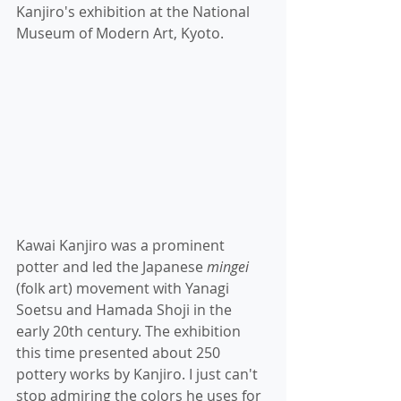
Kanjiro's exhibition at the National 
Museum of Modern Art, Kyoto. 
Kawai Kanjiro was a prominent 
potter and led the Japanese
 mingei
(folk art) movement with Yanagi 
Soetsu and Hamada Shoji in the 
early 20th century. The exhibition 
this time presented about 250 
pottery works by Kanjiro. I just can't 
stop admiring the colors he uses for 