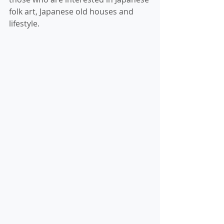
folk art, Japanese old houses and 
lifestyle.