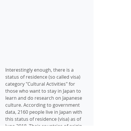
Interestingly enough, there is a 
status of residence (so called visa) 
category "Cultural Activities" for 
those who want to stay in Japan to 
learn and do research on Japanese 
culture. According to government 
data, 2160 people live in Japan with 
this status of residence (visa) as of 
June 2018. Their countries of origin 