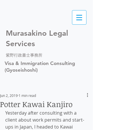
Murasakino Legal
Services
紫野行政書士事務所
Visa & Immigration Consulting
(Gyoseishoshi)
Jun 2, 2019
1 min read
Potter Kawai Kanjiro
Yesterday after consulting with a 
client about work permits and start-
ups in Japan, I headed to Kawai 