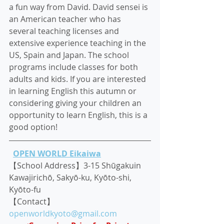
a fun way from David. David sensei is 
an American teacher who has 
several teaching licenses and 
extensive experience teaching in the 
US, Spain and Japan. The school 
programs include classes for both 
adults and kids. If you are interested 
in learning English this autumn or 
considering giving your children an 
opportunity to learn English, this is a 
good option!
OPEN WORLD Eikaiwa
【School Address】3-15 Shūgakuin 
Kawajirichō, Sakyō-ku, Kyōto-shi, 
Kyōto-fu
【Contact】
openworldkyoto@gmail.com