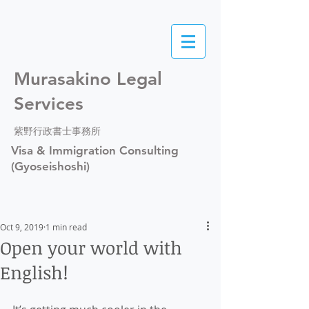
Murasakino Legal
Services
紫野行政書士事務所
Visa & Immigration Consulting
(Gyoseishoshi)
Oct 9, 2019
1 min read
Open your world with
English!