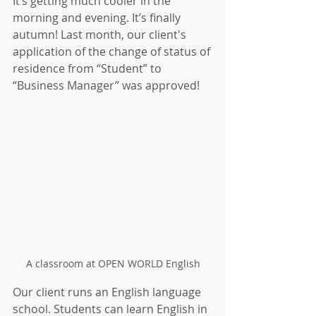
It’s getting much cooler in the 
morning and evening. It’s finally 
autumn! Last month, our client's 
application of the change of status of 
residence from “Student” to 
“Business Manager” was approved! 
A classroom at OPEN WORLD English
Our client runs an English language 
school. Students can learn English in 