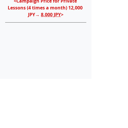
<Campaign Price for Private 
Lessons (4 times a month) 12,000 
JPY→ 
8,000 JPY
>
You can make an appointment with 
David sensei for a phone 
consultation and school visit 
here
! If 
you want to set up a company and 
obtain a Business Manager visa / 
COE and have any questions, please 
feel free to 
contact us
! 